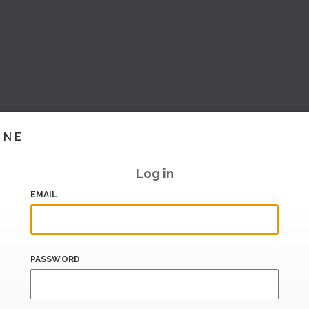
INE
Log in
EMAIL
PASSWORD