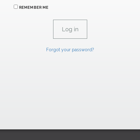
REMEMBER ME
Forgot your password?