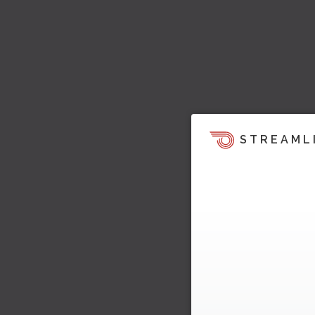
STREAML