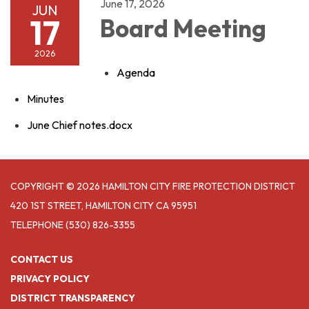
June 17, 2026
JUN
17
Board Meeting
2026
Agenda
Minutes
June Chief notes.docx
COPYRIGHT © 2026 HAMILTON CITY FIRE PROTECTION DISTRICT
420 1ST STREET, HAMILTON CITY CA 95951
TELEPHONE
(530) 826-3355
CONTACT US
PRIVACY POLICY
DISTRICT TRANSPARENCY