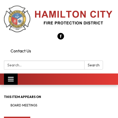
Contact Us
Search:
Search
Toggle
navigation
THIS ITEM APPEARS ON
BOARD MEETINGS