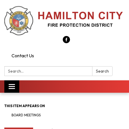
Contact Us
Search:
Search
Toggle
navigation
THIS ITEM APPEARS ON
BOARD MEETINGS