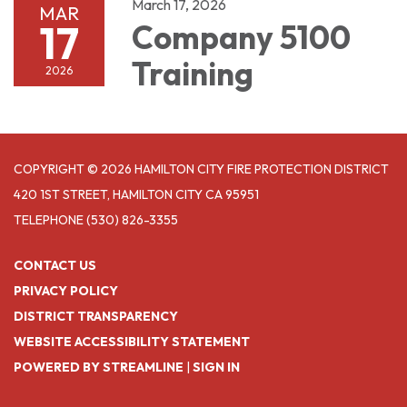
March 17, 2026
MAR
17
Company 5100
Training
2026
COPYRIGHT © 2026 HAMILTON CITY FIRE PROTECTION DISTRICT
420 1ST STREET, HAMILTON CITY CA 95951
TELEPHONE
(530) 826-3355
CONTACT US
PRIVACY POLICY
DISTRICT TRANSPARENCY
WEBSITE ACCESSIBILITY STATEMENT
POWERED BY STREAMLINE
|
SIGN IN