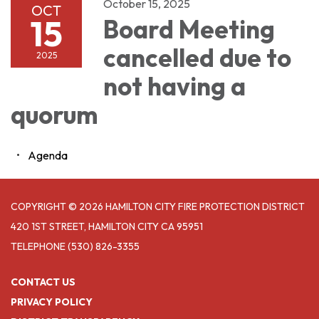
October 15, 2025
OCT
15
Board Meeting
cancelled due to
2025
not having a
quorum
Agenda
COPYRIGHT © 2026 HAMILTON CITY FIRE PROTECTION DISTRICT
420 1ST STREET, HAMILTON CITY CA 95951
TELEPHONE
(530) 826-3355
CONTACT US
PRIVACY POLICY