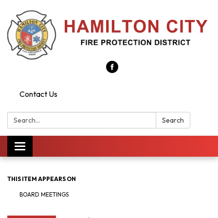
Contact Us
Search:
Search
Toggle
navigation
THIS ITEM APPEARS ON
BOARD MEETINGS